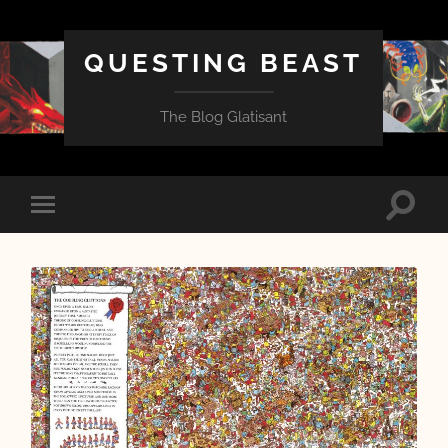
QUESTING BEAST
The Blog Glatisant
Toggle
Toggle
search
mobile
field
menu