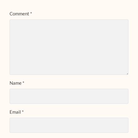
Comment
*
Name
*
Email
*