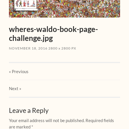
wheres-waldo-book-page-
challenge.jpg
NOVEMBER 18, 2016
2800
x
2800 PX
« Previous
Next
»
Leave a Reply
Your email address will not be published.
Required fields
are marked
*