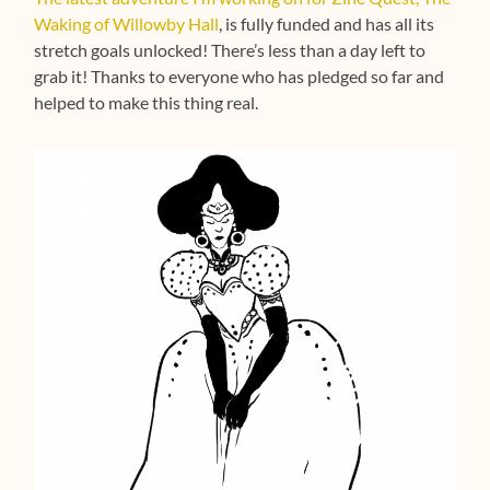
Waking of Willowby Hall
, is fully funded and has all its
stretch goals unlocked! There’s less than a day left to
grab it! Thanks to everyone who has pledged so far and
helped to make this thing real.