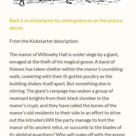
Back it on Kickstarter by clicking here or on the picture
above.
From the Kickstarter description:
The manor of Willowby Hall is under siege by a giant,
enraged at the theft of his magical goose. A band of
thieves has taken shelter within the manor’s crumbling
walls, cowering with their ill-gotten poultry as the
building shakes itself apart. But something else is
stirring. The giant’s rampage has woken a group of
revenant knights from their black slumber in the
manor’s crypt, and they have called the bones of the
manor’s old residents to their side in an effort to drive
out the intruders.Will the party manage to loot the
manor of its ancient relics, or succumb to the blades of
its skeletal guardians? Who will make off with the goose