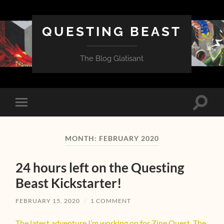
QUESTING BEAST
The Blog Glatisant
Toggle
Toggle
search
mobile
field
menu
MONTH:
FEBRUARY 2020
24 hours left on the Questing
Beast Kickstarter!
FEBRUARY 15, 2020
/
1 COMMENT
The latest adventure I’m working on for Zine Quest, The