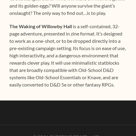
and its golden eggs? Will anyone survive the giant’s
onslaught? The only way to find out…is to play.
The Waking of Willowby Hall
is a self-contained, 32-
page adventure, presented in zine format. It’s designed
to work as a one-shot, or to be dropped directly into a
pre-existing campaign setting. Its focus is on ease of use,
high interactivity, and a dangerous environment that
rewards clever play. It will use minimalistic statblocks
that are broadly compatible with Old-School D&D
systems like Old-School Essentials or Knave, and are
easily converted to D&D 5e or other fantasy RPGs.