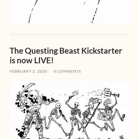
The Questing Beast Kickstarter
is now LIVE!
FEBRUARY 2, 2020
/
0 COMMENTS