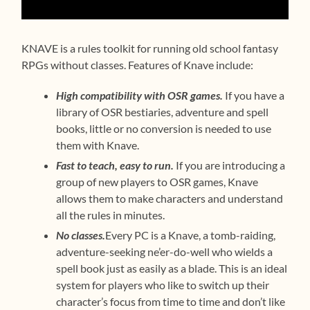
KNAVE is a rules toolkit for running old school fantasy
RPGs without classes. Features of Knave include:
High compatibility with OSR games.
If you have a
library of OSR bestiaries, adventure and spell
books, little or no conversion is needed to use
them with Knave.
Fast to teach, easy to run.
If you are introducing a
group of new players to OSR games, Knave
allows them to make characters and understand
all the rules in minutes.
No classes.
Every PC is a Knave, a tomb-raiding,
adventure-seeking ne’er-do-well who wields a
spell book just as easily as a blade. This is an ideal
system for players who like to switch up their
character’s focus from time to time and don’t like