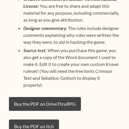
License:
You are free to share and adapt this
material for any purpose, including commercially,
as long as you give attribution.
Designer commentary.
The rules include designer
comments explaining why rules were written the
way they were, to aid in hacking the game.
Source text.
When you purchase this game, you
also get a copy of the Word document I used to
make it. Edit it to create your own custom Knave
ruleset! (You will need the free fonts Crimson
Text and Sebaldus-Gotisch to display it
properly).
Buy the PDF on DriveThruRPG
Buy the PDF on Itch