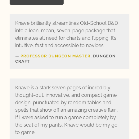
Knave brilliantly streamlines Old-School D&D
into a lean, mean, seven-page package that
eliminates all need for charts and flipping. It’s
intuitive, fast and accessible to novices.
PROFESSOR DUNGEON MASTER
, DUNGEON
CRAFT
Knave is a stark seven pages of incredibly
thought-out, innovative, and compact game
design, punctuated by random tables and
spells that show off an amazing creative flair . . .
If I were asked to run a game completely by
the seat of my pants, Knave would be my go-
to game.