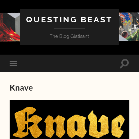
QUESTING BEAST
The Blog Glatisant
Toggle
Toggle
search
mobile
field
menu
Knave