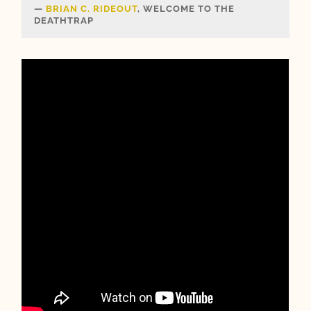
BRIAN C. RIDEOUT
, WELCOME TO THE
DEATHTRAP