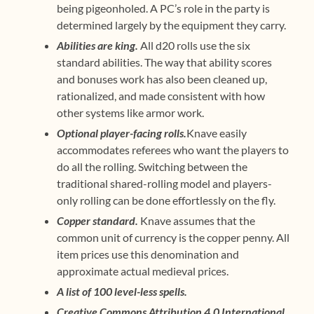
being pigeonholed. A PC’s role in the party is
determined largely by the equipment they carry.
Abilities are king.
All d20 rolls use the six
standard abilities. The way that ability scores
and bonuses work has also been cleaned up,
rationalized, and made consistent with how
other systems like armor work.
Optional player-facing rolls.
Knave easily
accommodates referees who want the players to
do all the rolling. Switching between the
traditional shared-rolling model and players-
only rolling can be done effortlessly on the fly.
Copper standard.
Knave assumes that the
common unit of currency is the copper penny. All
item prices use this denomination and
approximate actual medieval prices.
A list of 100 level-less spells.
Creative Commons Attribution 4.0 International