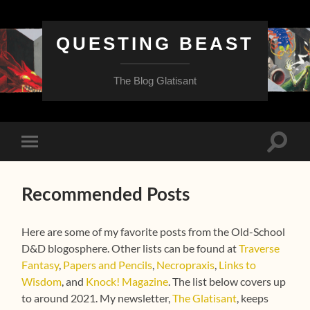
QUESTING BEAST
The Blog Glatisant
Toggle
Toggle
search
mobile
field
menu
Recommended Posts
Here are some of my favorite posts from the Old-School
D&D blogosphere. Other lists can be found at
Traverse
Fantasy
,
Papers and Pencils
,
Necropraxis
,
Links to
Wisdom
, and
Knock! Magazine
. The list below covers up
to around 2021. My newsletter,
The Glatisant
, keeps