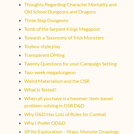
Thoughts Regarding Character Mortality and
Old School Dungeons and Dragons
Three Step Dungeons
Tomb of the Serpent Kings Megapost
Towards a Taxonomy of Trick Monsters
Toybox-style play
Transparent DMing
Twenty Questions for your Campaign Setting
Two-week megadungeon
Weird Materialism and the OSR
What is Tested?
When all you have is a hammer: item-based
problem-solving in OSR D&D
Why D&D Has Lots of Rules for Combat
Why I Prefer OD&D
XP for Exploration – Maps, Monster Drawings,