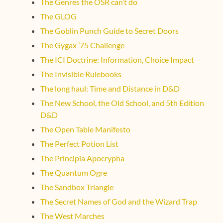
The Genres the OSR can’t do
The GLOG
The Goblin Punch Guide to Secret Doors
The Gygax ’75 Challenge
The ICI Doctrine: Information, Choice Impact
The Invisible Rulebooks
The long haul: Time and Distance in D&D
The New School, the Old School, and 5th Edition
D&D
The Open Table Manifesto
The Perfect Potion List
The Principia Apocrypha
The Quantum Ogre
The Sandbox Triangle
The Secret Names of God and the Wizard Trap
The West Marches