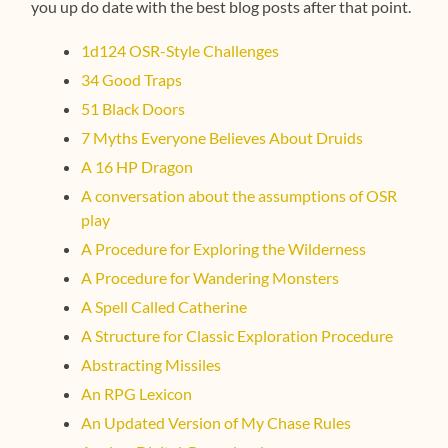
you up do date with the best blog posts after that point.
1d124 OSR-Style Challenges
34 Good Traps
51 Black Doors
7 Myths Everyone Believes About Druids
A 16 HP Dragon
A conversation about the assumptions of OSR
play
A Procedure for Exploring the Wilderness
A Procedure for Wandering Monsters
A Spell Called Catherine
A Structure for Classic Exploration Procedure
Abstracting Missiles
An RPG Lexicon
An Updated Version of My Chase Rules