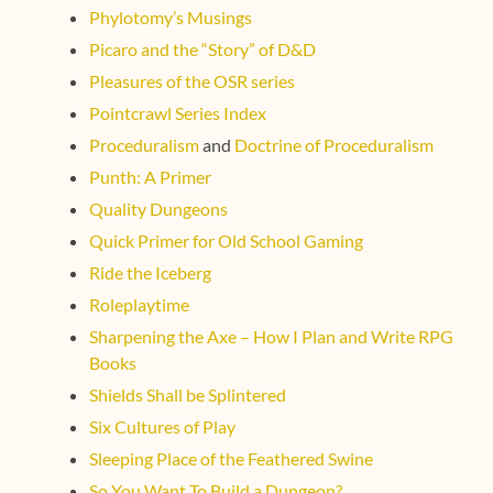
Phylotomy’s Musings
Picaro and the “Story” of D&D
Pleasures of the OSR series
Pointcrawl Series Index
Proceduralism
and
Doctrine of Proceduralism
Punth: A Primer
Quality Dungeons
Quick Primer for Old School Gaming
Ride the Iceberg
Roleplaytime
Sharpening the Axe – How I Plan and Write RPG
Books
Shields Shall be Splintered
Six Cultures of Play
Sleeping Place of the Feathered Swine
So You Want To Build a Dungeon?