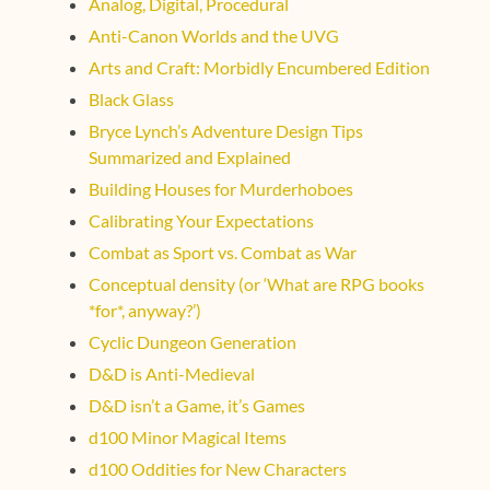
Analog, Digital, Procedural
Anti-Canon Worlds and the UVG
Arts and Craft: Morbidly Encumbered Edition
Black Glass
Bryce Lynch’s Adventure Design Tips
Summarized and Explained
Building Houses for Murderhoboes
Calibrating Your Expectations
Combat as Sport vs. Combat as War
Conceptual density (or ‘What are RPG books
*for*, anyway?’)
Cyclic Dungeon Generation
D&D is Anti-Medieval
D&D isn’t a Game, it’s Games
d100 Minor Magical Items
d100 Oddities for New Characters