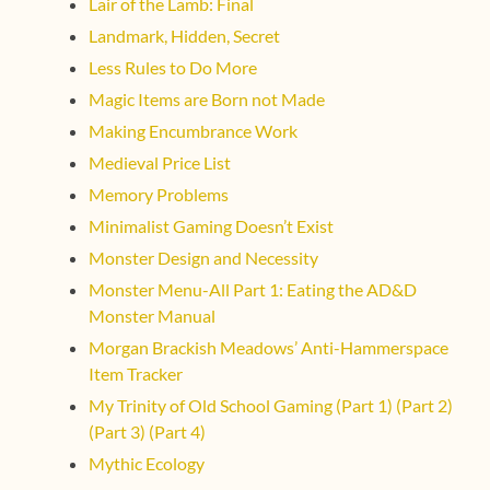
Lair of the Lamb: Final
Landmark, Hidden, Secret
Less Rules to Do More
Magic Items are Born not Made
Making Encumbrance Work
Medieval Price List
Memory Problems
Minimalist Gaming Doesn’t Exist
Monster Design and Necessity
Monster Menu-All Part 1: Eating the AD&D
Monster Manual
Morgan Brackish Meadows’ Anti-Hammerspace
Item Tracker
My Trinity of Old School Gaming (Part 1)
(Part 2)
(Part 3)
(Part 4)
Mythic Ecology