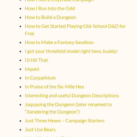
How I Run Into the Odd
How to Build a Dungeon
How to Get Started Playing Old-School D&D for
Free
How to Make a Fantasy Sandbox
I got your threefold model right here, buddy!
I’d Hit That
Impact
In Corpathium
In Praise of the Six-Mile Hex
Interesting and useful Dungeon Descriptions
Jaquaying the Dungeon (later renamed to
“Xandering the Dungeon”)
Just Three Hexes – Campaign Starters
Just Use Bears