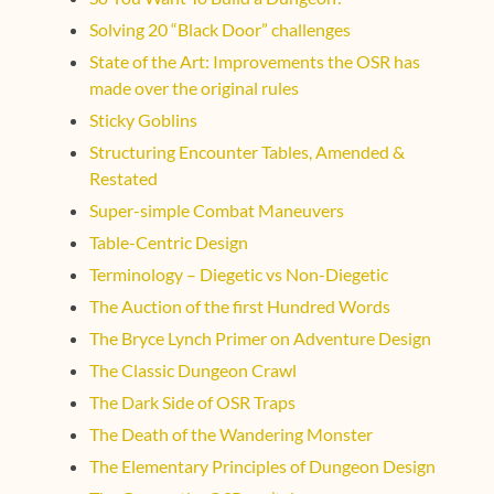
Solving 20 “Black Door” challenges
State of the Art: Improvements the OSR has
made over the original rules
Sticky Goblins
Structuring Encounter Tables, Amended &
Restated
Super-simple Combat Maneuvers
Table-Centric Design
Terminology – Diegetic vs Non-Diegetic
The Auction of the first Hundred Words
The Bryce Lynch Primer on Adventure Design
The Classic Dungeon Crawl
The Dark Side of OSR Traps
The Death of the Wandering Monster
The Elementary Principles of Dungeon Design