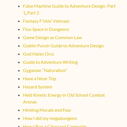
False Machine Guide to Adventure Design: Part
1
,
Part 2
Fantasy F*ckin’ Vietnam
Flux Space in Dungeons
Game Design as Common Law
Goblin Punch Guide to Adventure Design
God Hates Orcs
Guide to Adventure Writing
Gygaxian “Naturalism”
Have a Nicer Trip
Hazard System
Held Kinetic Energy in Old School Combat
Arenas
Hireling Morale and Fear
How I did my megadungeon
How I Run a Citycrawl Campaign