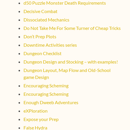
d50 Puzzle Monster Death Requirements
Decisive Combat
Dissociated Mechanics
Do Not Take Me For Some Turner of Cheap Tricks
Don’t Prep Plots
Downtime Activities series
Dungeon Checklist
Dungeon Design and Stocking – with examples!
Dungeon Layout, Map Flow and Old-School
game Design
Encouraging Scheming
Encouraging Scheming
Enough Dweeb Adventures
eXPloration
Expose your Prep
False Hydra