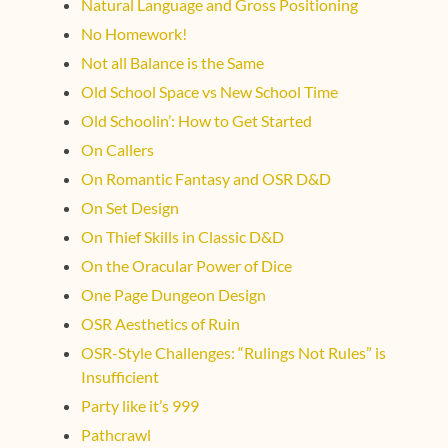
Natural Language and Gross Positioning
No Homework!
Not all Balance is the Same
Old School Space vs New School Time
Old Schoolin’: How to Get Started
On Callers
On Romantic Fantasy and OSR D&D
On Set Design
On Thief Skills in Classic D&D
On the Oracular Power of Dice
One Page Dungeon Design
OSR Aesthetics of Ruin
OSR-Style Challenges: “Rulings Not Rules” is
Insufficient
Party like it’s 999
Pathcrawl