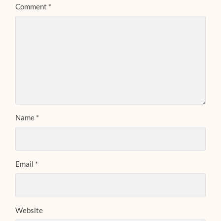
Comment
*
Name
*
Email
*
Website