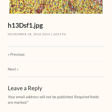
h13Dsf1.jpg
NOVEMBER 18, 2016
2053
x
2053 PX
« Previous
Next
»
Leave a Reply
Your email address will not be published.
Required fields
are marked
*