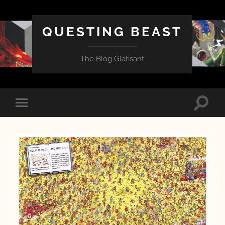
QUESTING BEAST
The Blog Glatisant
Toggle
Toggle
search
mobile
field
menu