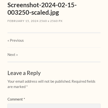
Screenshot-2024-02-15-
003250-scaled.jpg
FEBRUARY 15, 2024
2560
x
2560 PX
« Previous
Next
»
Leave a Reply
Your email address will not be published.
Required fields
are marked
*
Comment
*