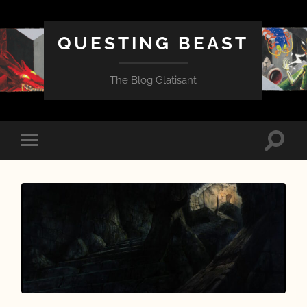
QUESTING BEAST
The Blog Glatisant
Toggle
Toggle
search
mobile
field
menu