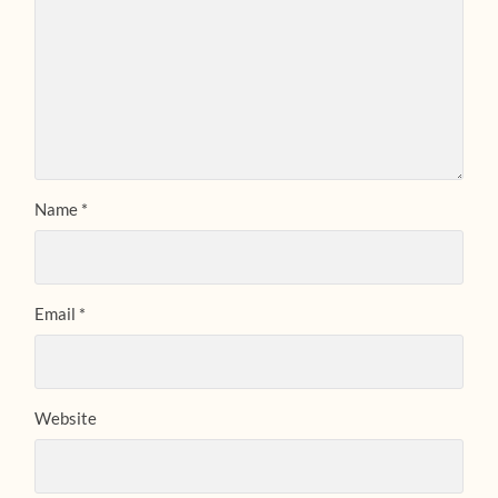
Name
*
Email
*
Website