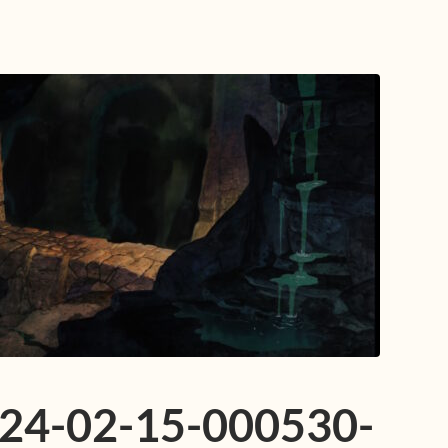
024-02-15-000530-