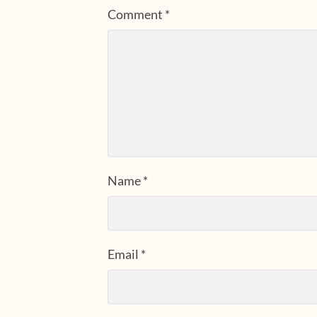
Comment
*
Name
*
Email
*