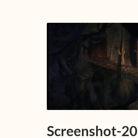
Screenshot-2