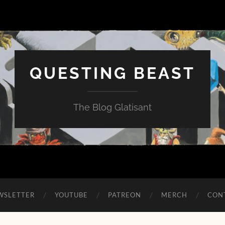
QUESTING BEAST
The Blog Glatisant
WSLETTER
YOUTUBE
PATREON
MERCH
CON