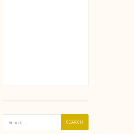
Search
for: