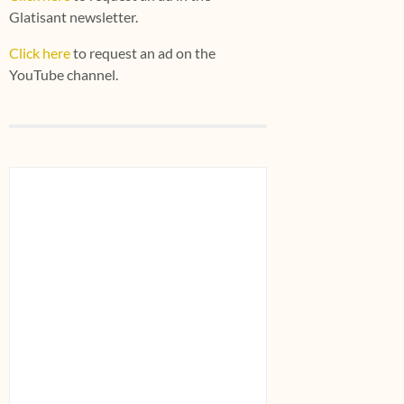
Glatisant newsletter.
Click here
to request an ad on the
YouTube channel.