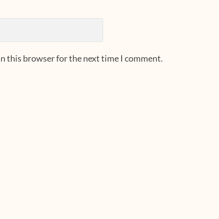
n this browser for the next time I comment.