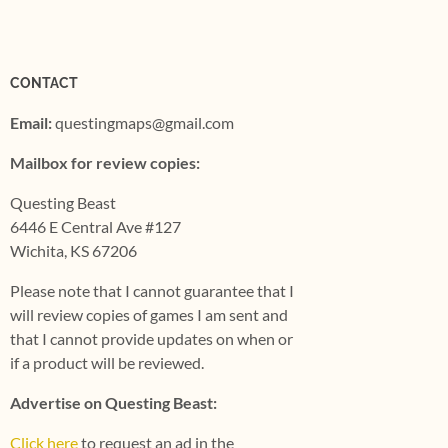
CONTACT
Email:
questingmaps@gmail.com
Mailbox for review copies:
Questing Beast
6446 E Central Ave #127
Wichita, KS 67206
Please note that I cannot guarantee that I
will review copies of games I am sent and
that I cannot provide updates on when or
if a product will be reviewed.
Advertise on Questing Beast:
Click here
to request an ad in the