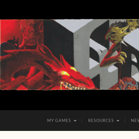
MY GAMES
RESOURCES
NE