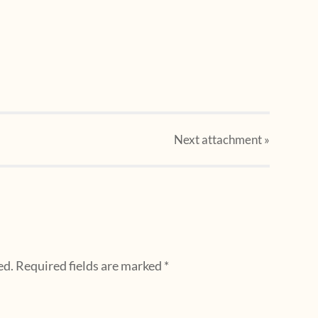
Next
attachment
»
ed.
Required fields are marked
*