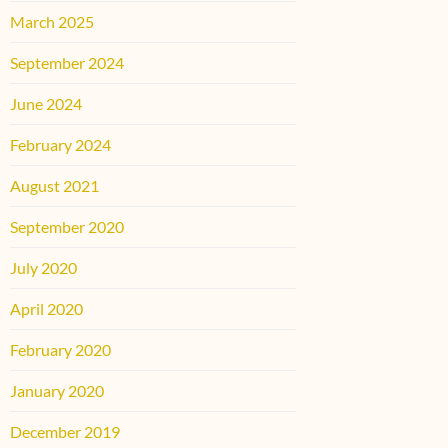
March 2025
September 2024
June 2024
February 2024
August 2021
September 2020
July 2020
April 2020
February 2020
January 2020
December 2019