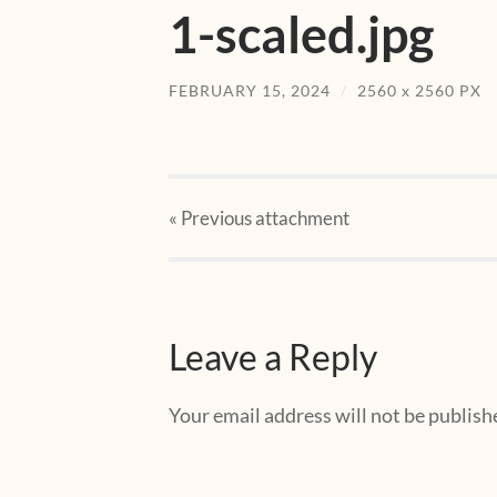
1-scaled.jpg
FEBRUARY 15, 2024
/
2560
x
2560 PX
« Previous
attachment
Leave a Reply
Your email address will not be publish