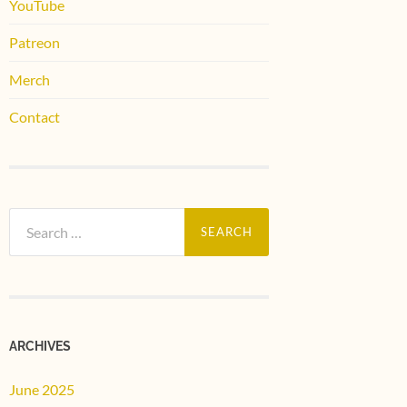
YouTube
Patreon
Merch
Contact
Search
for:
ARCHIVES
June 2025