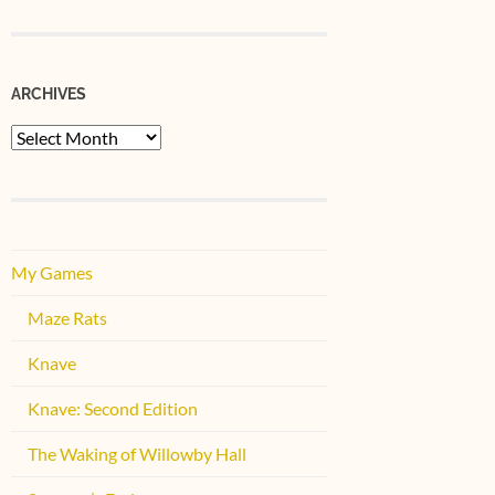
ARCHIVES
Archives
My Games
Maze Rats
Knave
Knave: Second Edition
The Waking of Willowby Hall