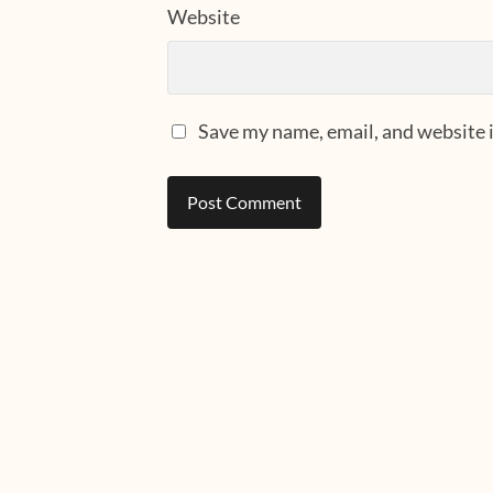
Website
Save my name, email, and website i