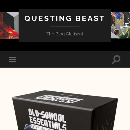
QUESTING BEAST
The Blog Glatisant
Toggle
Toggle
search
mobile
field
menu