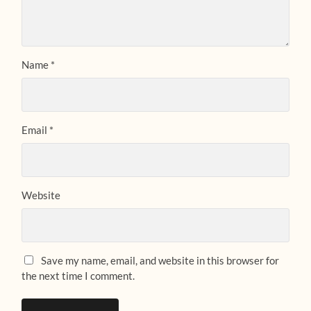
Name
*
Email
*
Website
Save my name, email, and website in this browser for
the next time I comment.