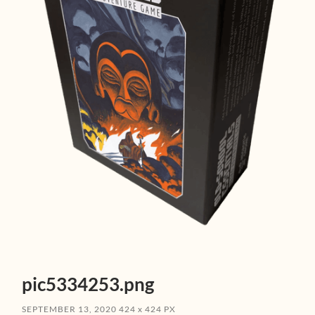
pic5334253.png
SEPTEMBER 13, 2020
424
x
424 PX