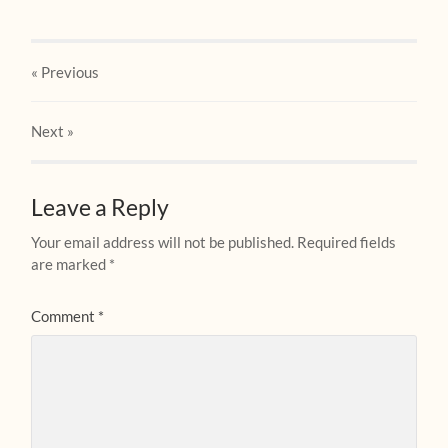
« Previous
Next
»
Leave a Reply
Your email address will not be published.
Required fields
are marked
*
Comment
*