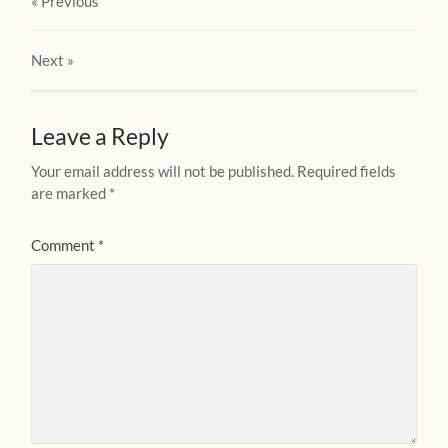
« Previous
Next
»
Leave a Reply
Your email address will not be published.
Required fields
are marked
*
Comment
*