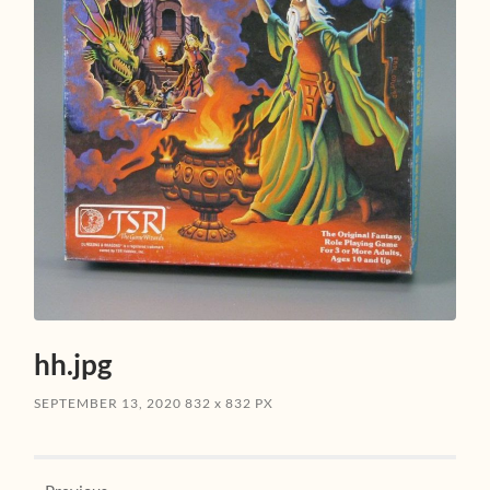
hh.jpg
SEPTEMBER 13, 2020
832
x
832 PX