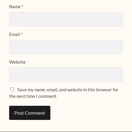
Name
*
Email
*
Website
Save my name, email, and website in this browser for
the next time I comment.