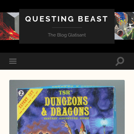
QUESTING BEAST
The Blog Glatisant
Toggle
Toggle
search
mobile
field
menu