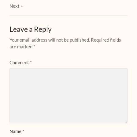
Next
»
Leave a Reply
Your email address will not be published.
Required fields
are marked
*
Comment
*
Name
*