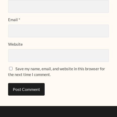
Email
*
Website
Save my name, email, and website in this browser for
the next time I comment.