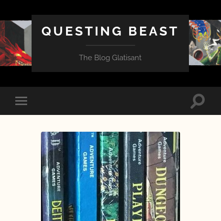
QUESTING BEAST
The Blog Glatisant
Toggle
Toggle
search
mobile
field
menu