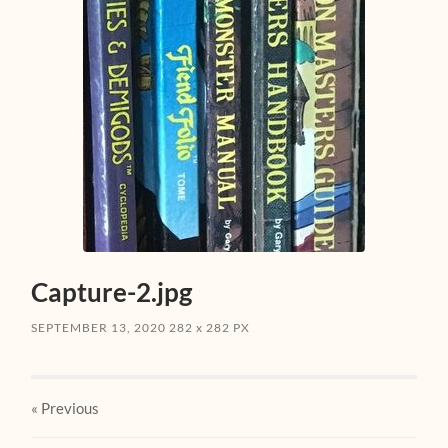
Capture-2.jpg
SEPTEMBER 13, 2020
282
x
282 PX
« Previous