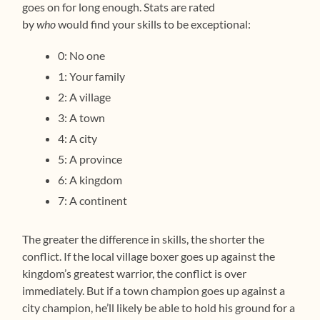
goes on for long enough. Stats are rated
by
who
would find your skills to be exceptional:
0: No one
1: Your family
2: A village
3: A town
4: A city
5: A province
6: A kingdom
7: A continent
The greater the difference in skills, the shorter the
conflict. If the local village boxer goes up against the
kingdom’s greatest warrior, the conflict is over
immediately. But if a town champion goes up against a
city champion, he’ll likely be able to hold his ground for a