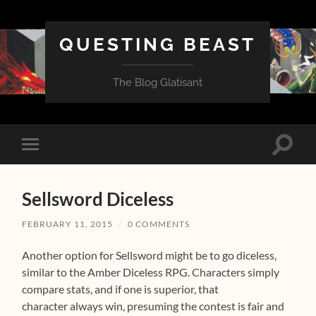
QUESTING BEAST
The Blog Glatisant
Toggle
Toggle
search
mobile
field
menu
Sellsword Diceless
FEBRUARY 11, 2015
/
0 COMMENTS
Another option for Sellsword might be to go diceless,
similar to the Amber Diceless RPG. Characters simply
compare stats, and if one is superior, that
character always win, presuming the contest is fair and