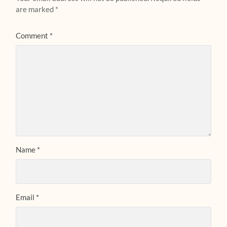
are marked
*
Comment
*
Name
*
Email
*