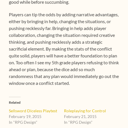
good while before succumbing.
Players can tip the odds by adding narrative advantages,
either by bringing in help, changing the situations, or
pushing recklessly far. Bringing in help adds player
collaboration, changing the situation required creative
thinking, and pushing recklessly adds a strategic
sacrificial element. By making the stats of the conflict
quite solid, players will have a better foundation to plan
on. Too often I see my 5th grade players refusing to think
ahead or plan, because the dice add so much
randomness that any plan would immediately go out the
window once a conflict started.
Related
Sellsword Diceless Playtest
Roleplaying for Control
February 19, 2015
February 21, 2015
In "RPG Design"
In "RPG Design"