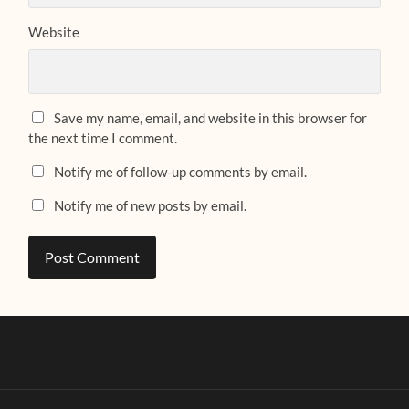
Website
Save my name, email, and website in this browser for
the next time I comment.
Notify me of follow-up comments by email.
Notify me of new posts by email.