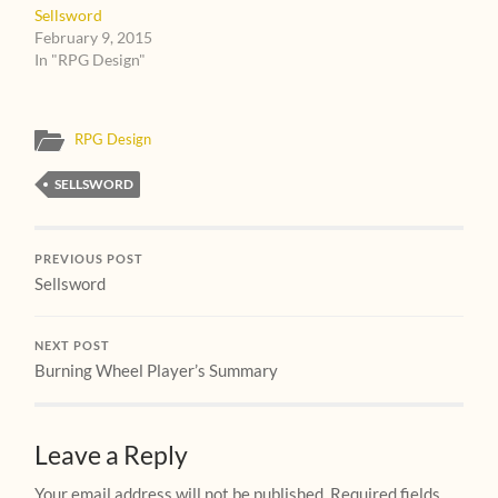
Sellsword
February 9, 2015
In "RPG Design"
RPG Design
SELLSWORD
PREVIOUS POST
Sellsword
NEXT POST
Burning Wheel Player’s Summary
Leave a Reply
Your email address will not be published.
Required fields