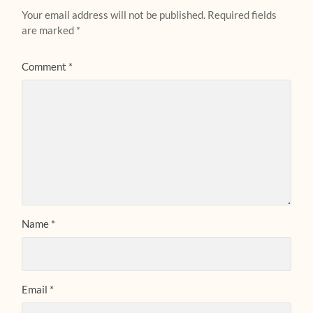
Your email address will not be published.
Required fields
are marked
*
Comment
*
Name
*
Email
*