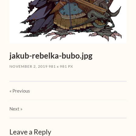
jakub-rebelka-bubo.jpg
NOVEMBER 2, 2019
981
x
981 PX
« Previous
Next
»
Leave a Reply