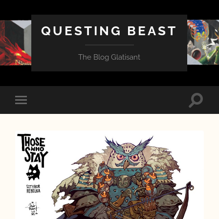
QUESTING BEAST
The Blog Glatisant
Toggle
Toggle
search
mobile
field
menu