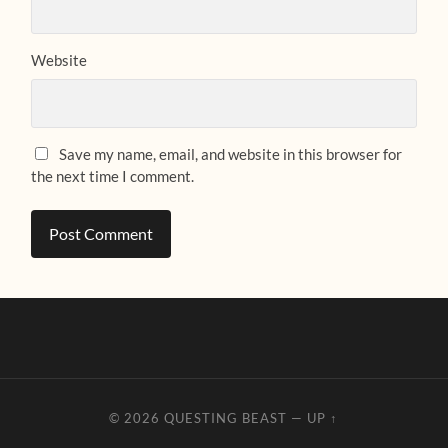
Website
Save my name, email, and website in this browser for
the next time I comment.
© 2026
QUESTING BEAST
—
UP ↑