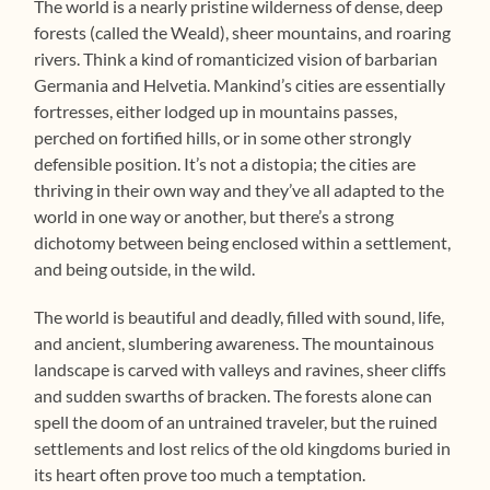
The world is a nearly pristine wilderness of dense, deep
forests (called the Weald), sheer mountains, and roaring
rivers. Think a kind of romanticized vision of barbarian
Germania and Helvetia. Mankind’s cities are essentially
fortresses, either lodged up in mountains passes,
perched on fortified hills, or in some other strongly
defensible position. It’s not a distopia; the cities are
thriving in their own way and they’ve all adapted to the
world in one way or another, but there’s a strong
dichotomy between being enclosed within a settlement,
and being outside, in the wild.
The world is beautiful and deadly, filled with sound, life,
and ancient, slumbering awareness. The mountainous
landscape is carved with valleys and ravines, sheer cliffs
and sudden swarths of bracken. The forests alone can
spell the doom of an untrained traveler, but the ruined
settlements and lost relics of the old kingdoms buried in
its heart often prove too much a temptation.