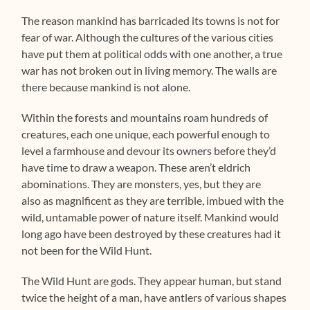
The reason mankind has barricaded its towns is not for
fear of war. Although the cultures of the various cities
have put them at political odds with one another, a true
war has not broken out in living memory. The walls are
there because mankind is not alone.
Within the forests and mountains roam hundreds of
creatures, each one unique, each powerful enough to
level a farmhouse and devour its owners before they’d
have time to draw a weapon. These aren’t eldrich
abominations. They are monsters, yes, but they are
also as magnificent as they are terrible, imbued with the
wild, untamable power of nature itself. Mankind would
long ago have been destroyed by these creatures had it
not been for the Wild Hunt.
The Wild Hunt are gods. They appear human, but stand
twice the height of a man, have antlers of various shapes