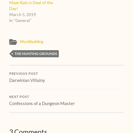
Maze Rats is Deal of the
Day!
March 5, 2019
In "General"
Worldbuilding
THE HUNTING GROUNDS
PREVIOUS POST
Darwinian Villainy
NEXT POST
Confessions of a Dungeon Master
3 Comments