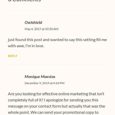
Owlshield
May 4, 2017 at 10:50 AM
just found this post and wanted to say this setting fill me
with awe, I’m in love.
REPLY
Monique Maestas
December 9, 2019 at 4:24 PM
Are you looking for effective online marketing that isn’t
completely full of it? I apologize for sending you this
message on your contact form but actually that was the
whole point. We can send your promotional copy to