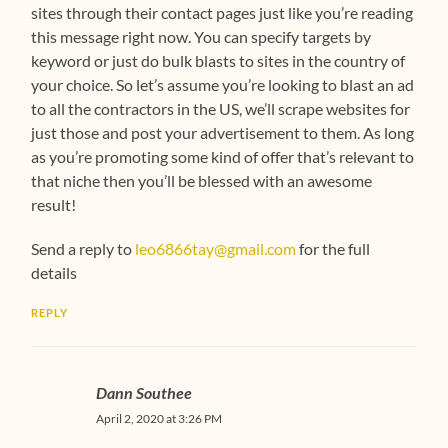
sites through their contact pages just like you’re reading
this message right now. You can specify targets by
keyword or just do bulk blasts to sites in the country of
your choice. So let’s assume you’re looking to blast an ad
to all the contractors in the US, we’ll scrape websites for
just those and post your advertisement to them. As long
as you’re promoting some kind of offer that’s relevant to
that niche then you’ll be blessed with an awesome
result!
Send a reply to
leo6866tay@gmail.com
for the full
details
REPLY
Dann Southee
April 2, 2020 at 3:26 PM