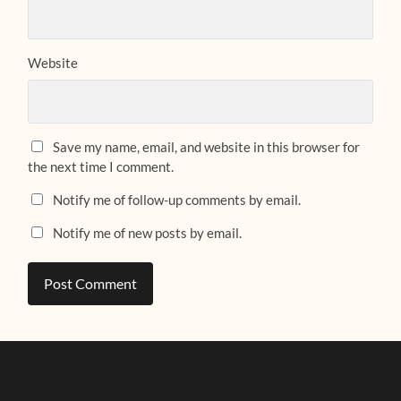
Website
Save my name, email, and website in this browser for
the next time I comment.
Notify me of follow-up comments by email.
Notify me of new posts by email.