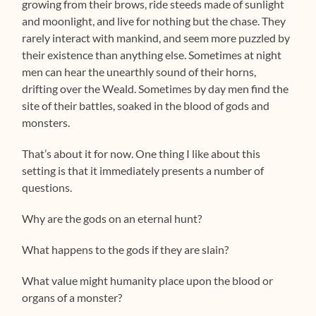
growing from their brows, ride steeds made of sunlight
and moonlight, and live for nothing but the chase. They
rarely interact with mankind, and seem more puzzled by
their existence than anything else. Sometimes at night
men can hear the unearthly sound of their horns,
drifting over the Weald. Sometimes by day men find the
site of their battles, soaked in the blood of gods and
monsters.
That’s about it for now. One thing I like about this
setting is that it immediately presents a number of
questions.
Why are the gods on an eternal hunt?
What happens to the gods if they are slain?
What value might humanity place upon the blood or
organs of a monster?