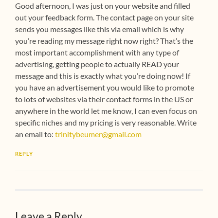
Good afternoon, I was just on your website and filled
out your feedback form. The contact page on your site
sends you messages like this via email which is why
you’re reading my message right now right? That’s the
most important accomplishment with any type of
advertising, getting people to actually READ your
message and this is exactly what you’re doing now! If
you have an advertisement you would like to promote
to lots of websites via their contact forms in the US or
anywhere in the world let me know, I can even focus on
specific niches and my pricing is very reasonable. Write
an email to:
trinitybeumer@gmail.com
REPLY
Leave a Reply