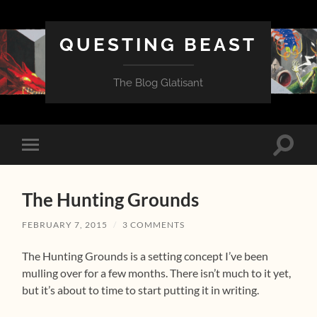
QUESTING BEAST
The Blog Glatisant
Toggle
Toggle
search
mobile
field
menu
The Hunting Grounds
FEBRUARY 7, 2015
/
3 COMMENTS
The Hunting Grounds is a setting concept I’ve been
mulling over for a few months. There isn’t much to it yet,
but it’s about to time to start putting it in writing.