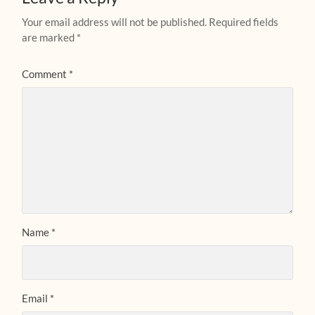
Your email address will not be published.
Required fields
are marked
*
Comment
*
Name
*
Email
*