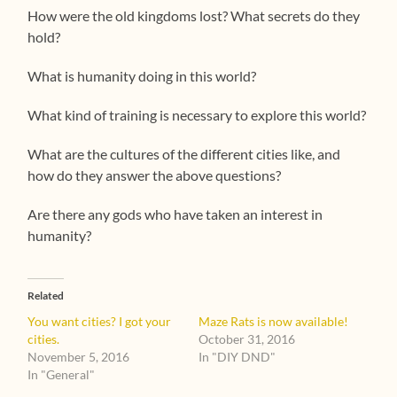
How were the old kingdoms lost? What secrets do they
hold?
What is humanity doing in this world?
What kind of training is necessary to explore this world?
What are the cultures of the different cities like, and
how do they answer the above questions?
Are there any gods who have taken an interest in
humanity?
Related
You want cities? I got your
Maze Rats is now available!
cities.
October 31, 2016
November 5, 2016
In "DIY DND"
In "General"