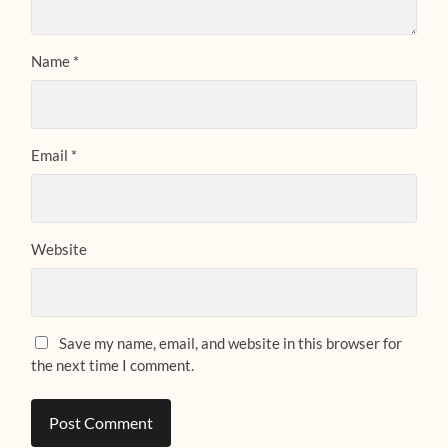
Name
*
Email
*
Website
Save my name, email, and website in this browser for
the next time I comment.