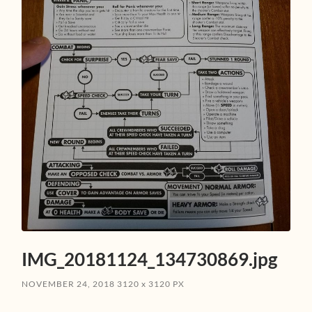
IMG_20181124_134730869.jpg
NOVEMBER 24, 2018
3120
x
3120 PX