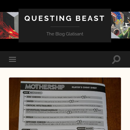
QUESTING BEAST
The Blog Glatisant
Toggle
Toggle
search
mobile
field
menu