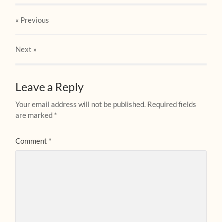
« Previous
Next
»
Leave a Reply
Your email address will not be published.
Required fields
are marked
*
Comment
*