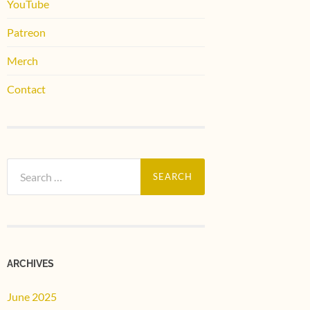
YouTube
Patreon
Merch
Contact
Search
for:
ARCHIVES
June 2025