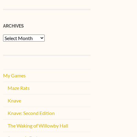
ARCHIVES
Archives
My Games
Maze Rats
Knave
Knave: Second Edition
The Waking of Willowby Hall