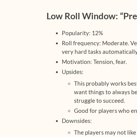
Low Roll Window: “Prep
Popularity: 12%
Roll frequency: Moderate. Ver
very hard tasks automatically 
Motivation: Tension, fear.
Upsides:
This probably works bes
want things to always be
struggle to succeed.
Good for players who en
Downsides:
The players may not like