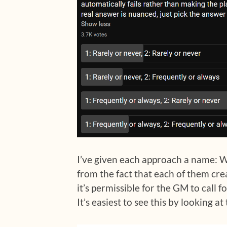
I’ve given each approach a name: 
from the fact that each of them cre
it’s permissible for the GM to call fo
It’s easiest to see this by looking a