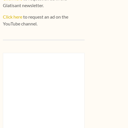
Glatisant newsletter.
Click here
to request an ad on the
YouTube channel.