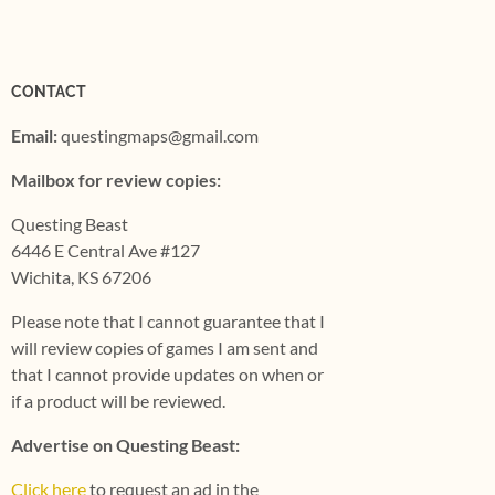
CONTACT
Email:
questingmaps@gmail.com
Mailbox for review copies:
Questing Beast
6446 E Central Ave #127
Wichita, KS 67206
Please note that I cannot guarantee that I
will review copies of games I am sent and
that I cannot provide updates on when or
if a product will be reviewed.
Advertise on Questing Beast:
Click here
to request an ad in the