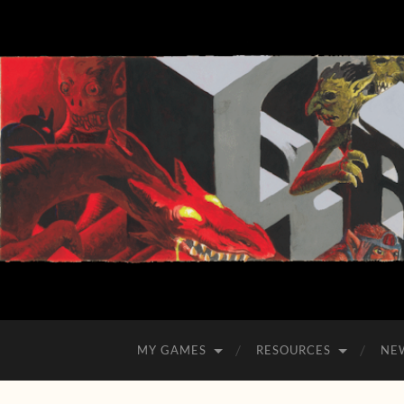
MY GAMES
RESOURCES
NE