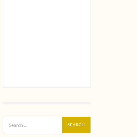
Search
for: