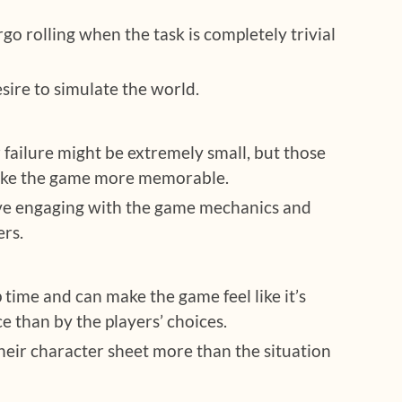
go rolling when the task is completely trivial
sire to simulate the world.
 failure might be extremely small, but those
ake the game more memorable.
ove engaging with the game mechanics and
ers.
up time and can make the game feel like it’s
 than by the players’ choices.
heir character sheet more than the situation