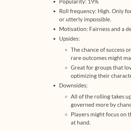
Popularity: 19%
Roll frequency: High. Only for
or utterly impossible.
Motivation: Fairness and a de
Upsides:
The chance of success or
rare outcomes might m
Great for groups that l
optimizing their charact
Downsides:
All of the rolling takes 
governed more by chance
Players might focus on t
at hand.