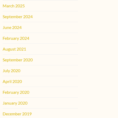
March 2025
September 2024
June 2024
February 2024
August 2021
September 2020
July 2020
April 2020
February 2020
January 2020
December 2019