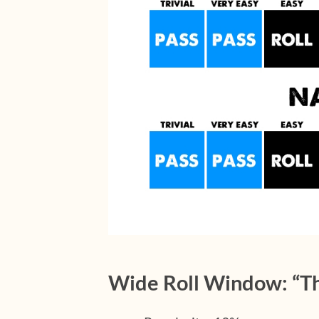
Wide Roll Window: “Th