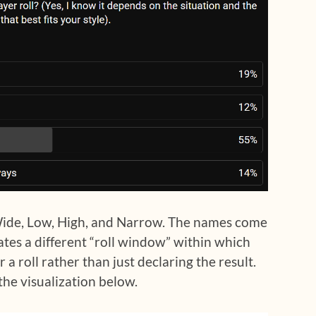
Wide, Low, High, and Narrow. The names come
ates a different “roll window” within which
r a roll rather than just declaring the result.
t the visualization below.