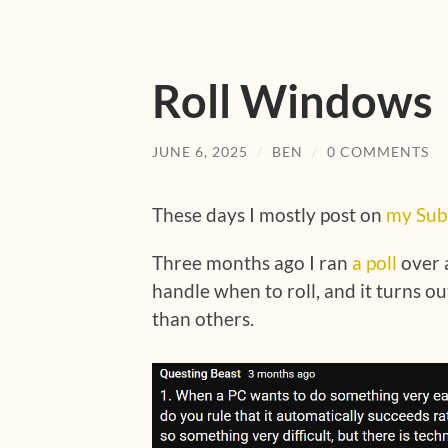
Roll Windows
JUNE 6, 2025
/
BEN
/
0 COMMENTS
These days I mostly post on
my Sub
Three months ago I ran
a poll
over 
handle when to roll, and it turns
than others.