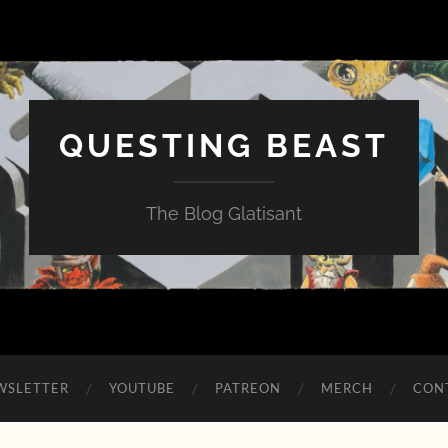
QUESTING BEAST
The Blog Glatisant
WSLETTER
YOUTUBE
PATREON
MERCH
CON