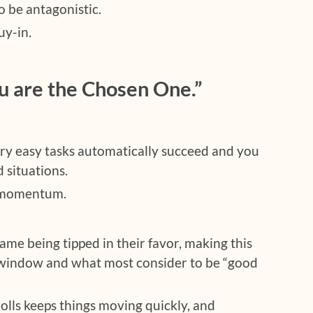
 be antagonistic.
uy-in.
u are the Chosen One.”
ry easy tasks automatically succeed and you
d situations.
d momentum.
ame being tipped in their favor, making this
 window and what most consider to be “good
olls keeps things moving quickly, and