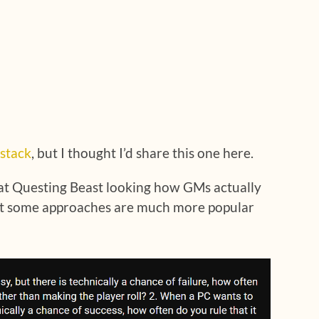
stack
, but I thought I’d share this one here.
at Questing Beast looking how GMs actually
 out some approaches are much more popular