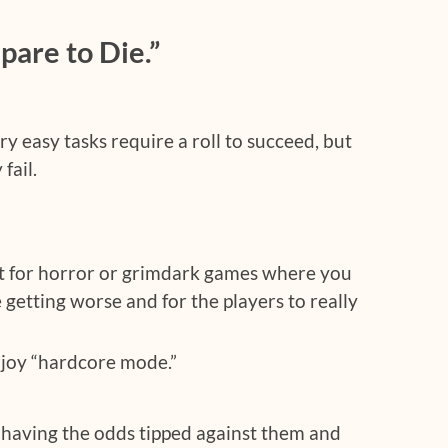
are to Die.”
y easy tasks require a roll to succeed, but
fail.
t for horror or grimdark games where you
 getting worse and for the players to really
joy “hardcore mode.”
 having the odds tipped against them and