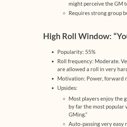
might perceive the GM to
Requires strong group b
High Roll Window: “Yo
Popularity: 55%
Roll frequency: Moderate. Ve
are allowed a roll in very har
Motivation: Power, forwar
Upsides:
Most players enjoy the g
by far the most popular
GMing.”
Auto-passing very easy r