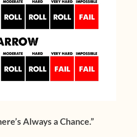
ere’s Always a Chance.”