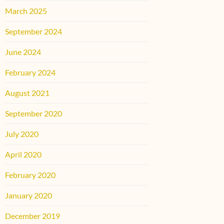
March 2025
September 2024
June 2024
February 2024
August 2021
September 2020
July 2020
April 2020
February 2020
January 2020
December 2019