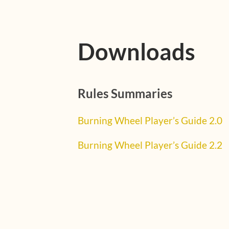
Downloads
Rules Summaries
Burning Wheel Player’s Guide 2.0
Burning Wheel Player’s Guide 2.2