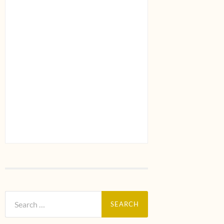
Search
for: