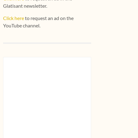
Glatisant newsletter.
Click here
to request an ad on the
YouTube channel.