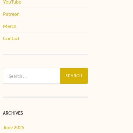
YouTube
Patreon
Merch
Contact
Search
for:
ARCHIVES
June 2025