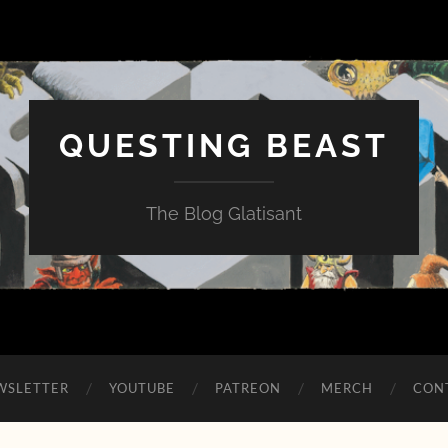
QUESTING BEAST
The Blog Glatisant
WSLETTER
YOUTUBE
PATREON
MERCH
CON