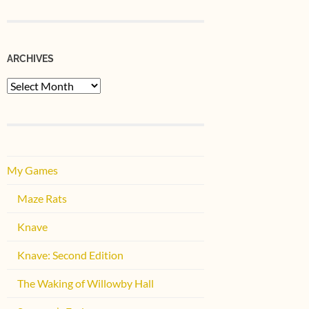
ARCHIVES
Archives
My Games
Maze Rats
Knave
Knave: Second Edition
The Waking of Willowby Hall