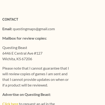
CONTACT
Email:
questingmaps@gmail.com
Mailbox for review copies:
Questing Beast
6446 E Central Ave #127
Wichita, KS 67206
Please note that I cannot guarantee that I
will review copies of games I am sent and
that I cannot provide updates on when or
if a product will be reviewed.
Advertise on Questing Beast:
Click here
to request an ad in the