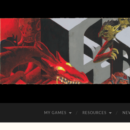
MY GAMES
RESOURCES
NE